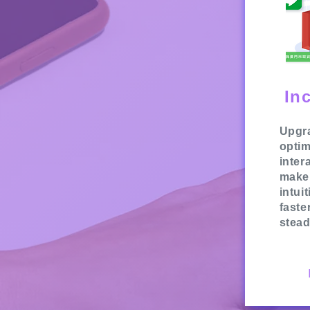
In
Upgra
optim
inter
make
intui
faste
stead