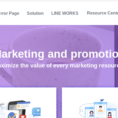
Resource Cent
Error Page
Solution
LINE WORKS
arketing and promoti
ximize the value of every marketing resour