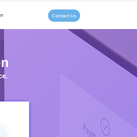
er
Contact Us
on
ce.