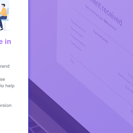
e in
brand
Use
 to help
e
rsion
>