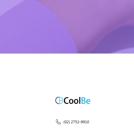
(02) 2752-9910