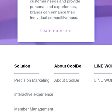
customer needs and provide
personalized experiences,
brands can enhance their
individual competitiveness.
Learn more >>
Solution
About CoolBe
LINE W
Precision Marketing
About CoolBe
LINE WO
Interactive experience
Member Management