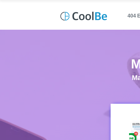
404 
M
Ma