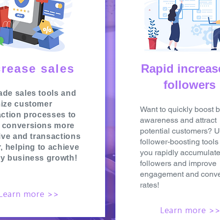
crease sales
Rapid increas
followers
de sales tools and
ize customer
Want to quickly boost 
action processes to
awareness and attract
 conversions more
potential customers? 
tive and transactions
follower-boosting tools
r, helping to achieve
you rapidly accumulat
y business growth!
followers and improve
engagement and conve
rates!
Learn more >>
Learn more >