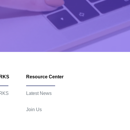
ORKS
Resource Center
RKS
Latest News
Join Us