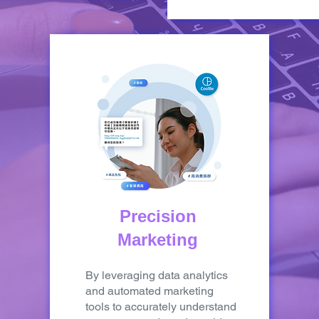
Precision
Marketing
By leveraging data analytics
and automated marketing
tools to accurately understand